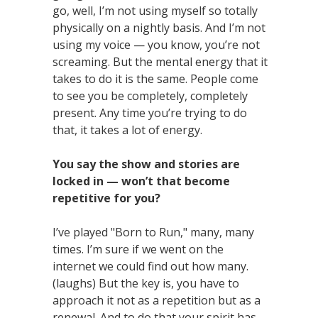
go, well, I’m not using myself so totally
physically on a nightly basis. And I’m not
using my voice — you know, you’re not
screaming. But the mental energy that it
takes to do it is the same. People come
to see you be completely, completely
present. Any time you’re trying to do
that, it takes a lot of energy.
You say the show and stories are
locked in — won’t that become
repetitive for you?
I’ve played "Born to Run," many, many
times. I’m sure if we went on the
internet we could find out how many.
(laughs) But the key is, you have to
approach it not as a repetition but as a
renewal. And to do that your spirit has