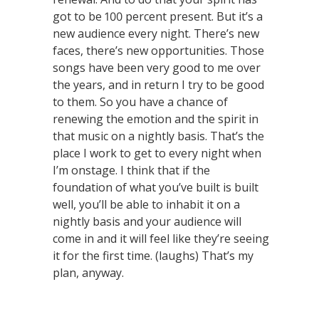
got to be 100 percent present. But it’s a
new audience every night. There’s new
faces, there’s new opportunities. Those
songs have been very good to me over
the years, and in return I try to be good
to them. So you have a chance of
renewing the emotion and the spirit in
that music on a nightly basis. That’s the
place I work to get to every night when
I’m onstage. I think that if the
foundation of what you’ve built is built
well, you’ll be able to inhabit it on a
nightly basis and your audience will
come in and it will feel like they’re seeing
it for the first time. (laughs) That’s my
plan, anyway.