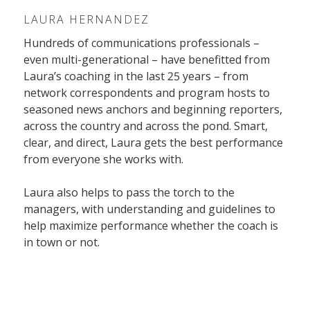
LAURA HERNANDEZ
Hundreds of communications professionals –
even multi-generational – have benefitted from
Laura’s coaching in the last 25 years – from
network correspondents and program hosts to
seasoned news anchors and beginning reporters,
across the country and across the pond. Smart,
clear, and direct, Laura gets the best performance
from everyone she works with.
Laura also helps to pass the torch to the
managers, with understanding and guidelines to
help maximize performance whether the coach is
in town or not.