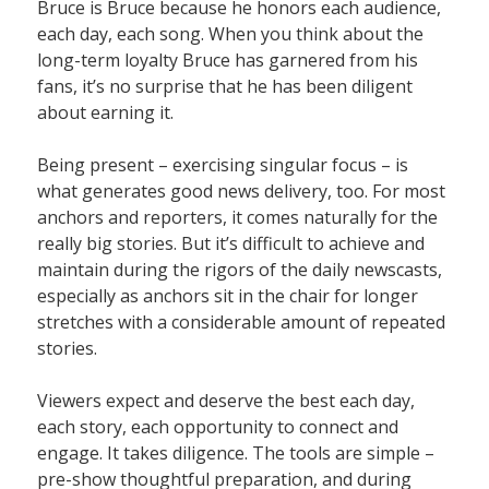
Bruce is Bruce because he honors each audience,
each day, each song. When you think about the
long-term loyalty Bruce has garnered from his
fans, it’s no surprise that he has been diligent
about earning it.
Being present – exercising singular focus – is
what generates good news delivery, too. For most
anchors and reporters, it comes naturally for the
really big stories. But it’s difficult to achieve and
maintain during the rigors of the daily newscasts,
especially as anchors sit in the chair for longer
stretches with a considerable amount of repeated
stories.
Viewers expect and deserve the best each day,
each story, each opportunity to connect and
engage. It takes diligence. The tools are simple –
pre-show thoughtful preparation, and during