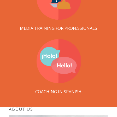
MEDIA TRAINING FOR PROFESSIONALS
COACHING IN SPANISH
ABOUT US