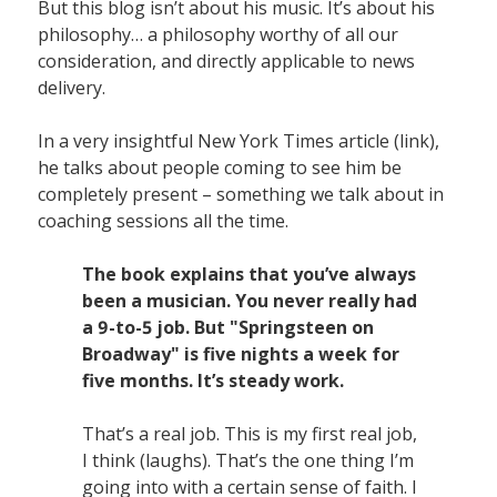
But this blog isn’t about his music. It’s about his
philosophy… a philosophy worthy of all our
consideration, and directly applicable to news
delivery.
In a very insightful New York Times article (link),
he talks about people coming to see him be
completely present – something we talk about in
coaching sessions all the time.
The book explains that you’ve always
been a musician. You never really had
a 9-to-5 job. But "Springsteen on
Broadway" is five nights a week for
five months. It’s steady work.
That’s a real job. This is my first real job,
I think (laughs). That’s the one thing I’m
going into with a certain sense of faith. I