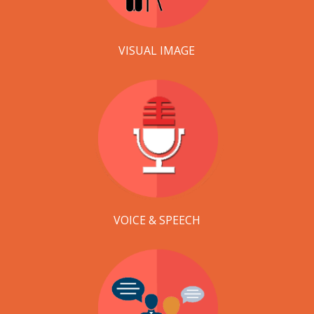
VISUAL IMAGE
VOICE & SPEECH