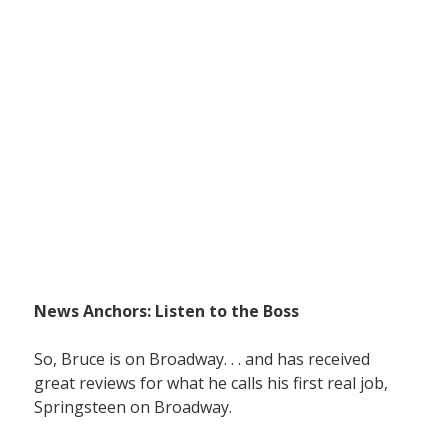
News Anchors: Listen to the Boss
So, Bruce is on Broadway. . . and has received
great reviews for what he calls his first real job,
Springsteen on Broadway.