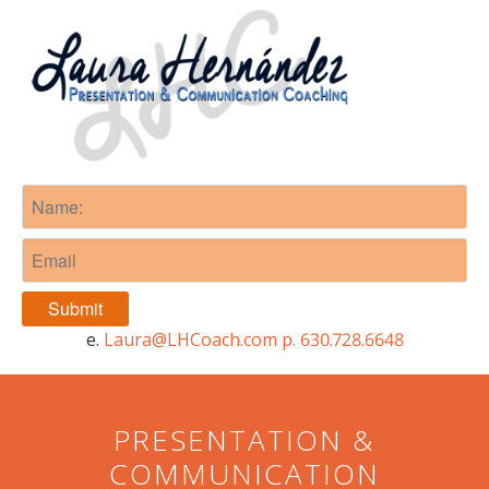
e.
Laura@LHCoach.com
p. 630.728.6648
e.
Laura@LHCoach.com
p. 630.728.6648
PRESENTATION &
COMMUNICATION