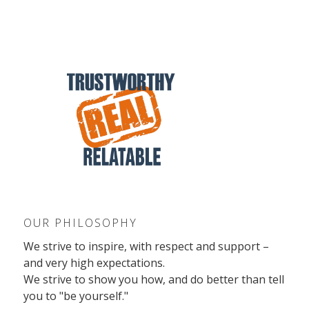
OUR PHILOSOPHY
We strive to inspire, with respect and support –
and very high expectations.
We strive to show you how, and do better than tell
you to "be yourself."