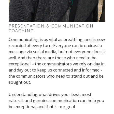
PRESENTATION & COMMUNICATION
COACHING
Communicating is as vital as breathing, and is now
recorded at every turn. Everyone can broadcast a
message via social media, but not everyone does it
well. And then there are those who need to be
exceptional – the communicators we rely on day in
and day out to keep us connected and informed -
the communicators who need to stand out and be
sought out.
Understanding what drives your best, most
natural, and genuine communication can help you
be exceptional and that is our goal.