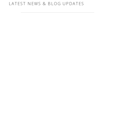
LATEST NEWS & BLOG UPDATES