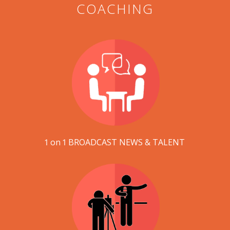
COACHING
1 on 1 BROADCAST NEWS & TALENT